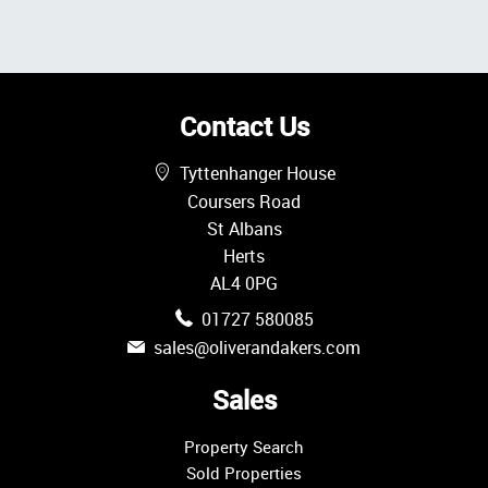
Contact Us
Tyttenhanger House
Coursers Road
St Albans
Herts
AL4 0PG
01727 580085
sales@oliverandakers.com
Sales
Property Search
Sold Properties