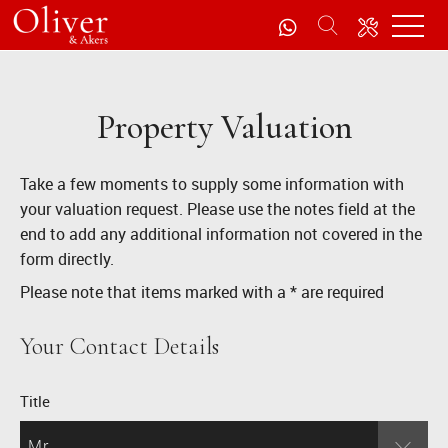
Property Valuation
Take a few moments to supply some information with
your valuation request. Please use the notes field at the
end to add any additional information not covered in the
form directly.
Please note that items marked with a
*
are required
Your Contact Details
Title
Mr