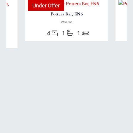
Under Offer
Potters Bar, EN6
£700,000
4
1
1