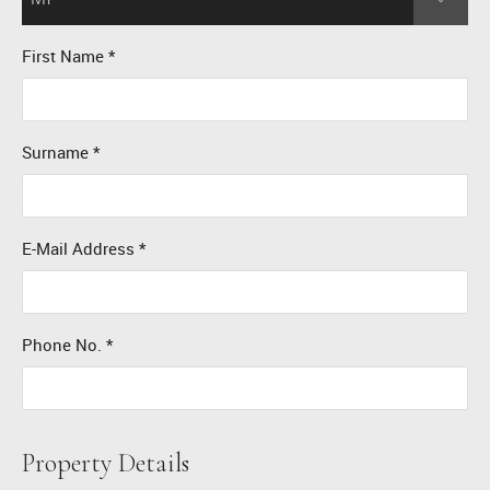
First Name
*
Surname
*
E-Mail Address
*
Phone No.
*
Property Details