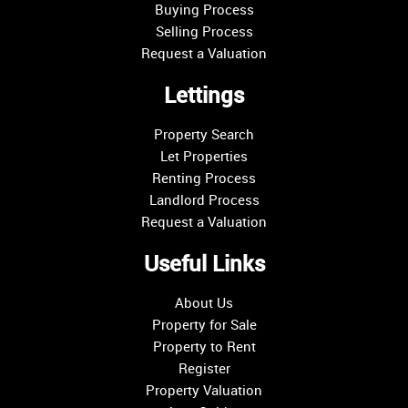
Buying Process
Selling Process
Request a Valuation
Lettings
Property Search
Let Properties
Renting Process
Landlord Process
Request a Valuation
Useful Links
About Us
Property for Sale
Property to Rent
Register
Property Valuation