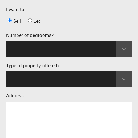
I want to...
Sell
Let
Number of bedrooms?
Type of property offered?
Address