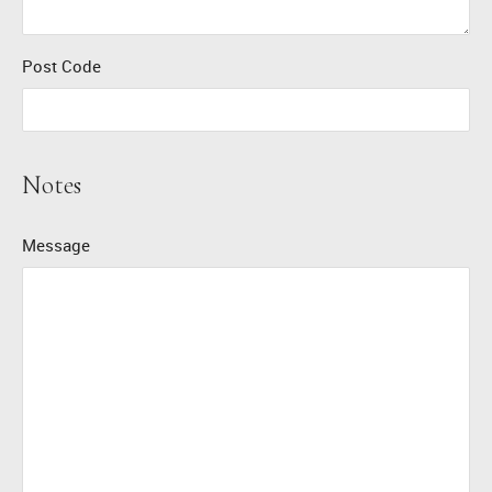
Post Code
Notes
Message