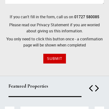
If you can't fill in the form, call us on
01727 580085
Please read our
Privacy Statement
if you are worried
about giving us this information.
You only need to click this button once - a confirmation
page will be shown when completed
SUBMIT
Featured Properties