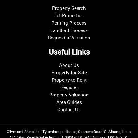
Property Search
Let Properties
Renting Process
Landlord Process
Request a Valuation
Useful Links
About Us
Property for Sale
Property to Rent
Register
Property Valuation
Area Guides
Contact Us
Oliver and Akers Ltd
|
Tyttenhanger House, Coursers Road, St Albans, Herts,
AL4 0PG
|
Registered in England: 09047093
|
VAT Number: 188155378
|