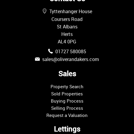
Tyttenhanger House
Coursers Road
St Albans
Herts
AL4 0PG
01727 580085
sales@oliverandakers.com
Sales
Property Search
Sold Properties
Buying Process
Selling Process
Request a Valuation
Lettings