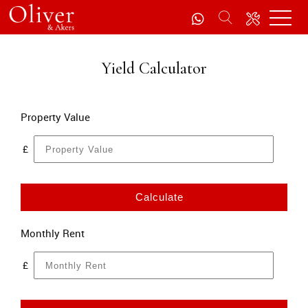
Yield Calculator
Property Value
£
Calculate
Monthly Rent
£