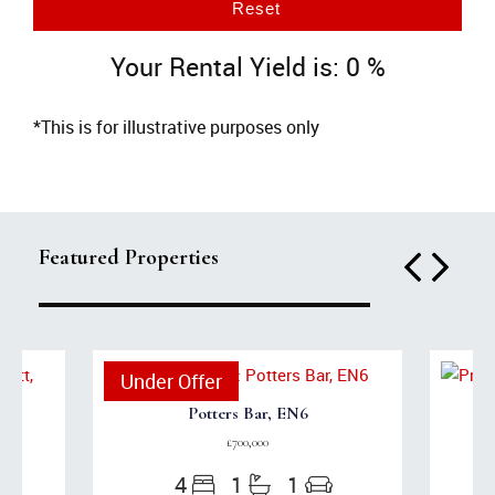
Reset
Your Rental Yield is:
0
%
*This is for illustrative purposes only
Featured Properties
Under Offer
Potters Bar, EN6
£700,000
4
1
1