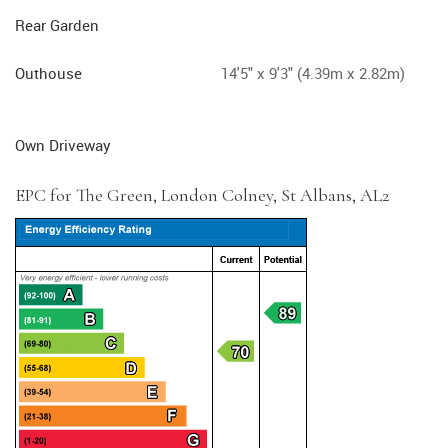
Rear Garden
Outhouse
14'5" x 9'3" (4.39m x 2.82m)
Own Driveway
EPC for The Green, London Colney, St Albans, AL2