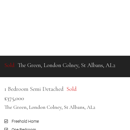
Sold
The Green, London Colney, St Albans, AL2
1 Bedroom Semi Detached
Sold
£375,000
The Green, London Colney, St Albans, AL2
Freehold Home
One Bedroom