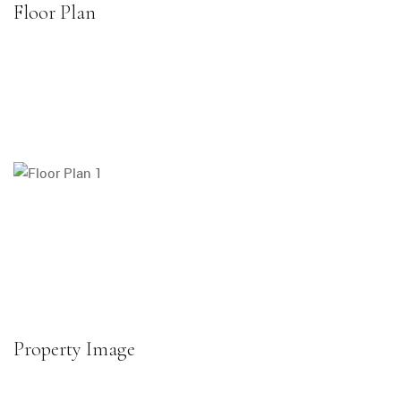
Floor Plan
Property Image