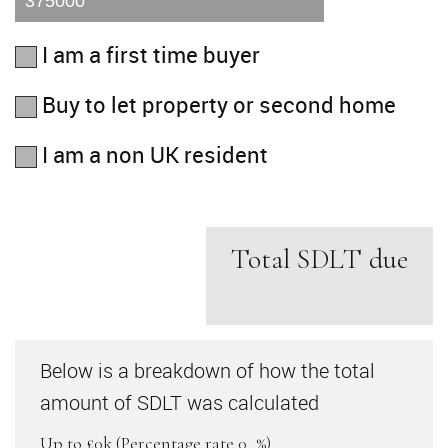
I am a first time buyer
Buy to let property or second home
I am a non UK resident
Total SDLT due
Below is a breakdown of how the total
amount of SDLT was calculated
Up to £0k
(Percentage rate
0
%)