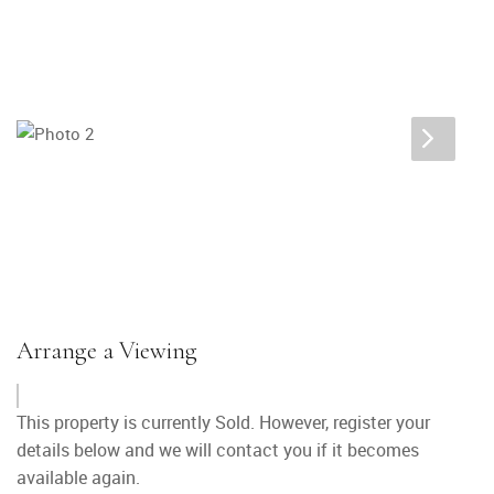
Arrange a Viewing
This property is currently Sold. However, register your
details below and we will contact you if it becomes
available again.