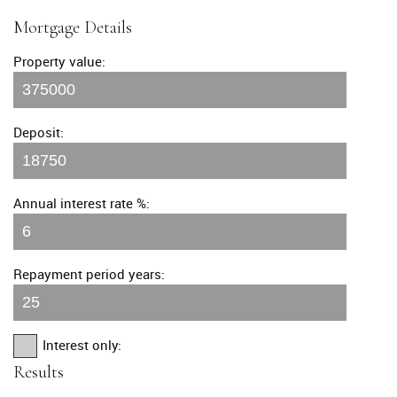
Mortgage Details
Property value:
Deposit:
Annual interest rate %:
Repayment period years:
Interest only:
Results