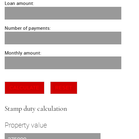
Loan amount:
Number of payments:
Monthly amount:
CALCULATE
RESET
Stamp duty calculation
Property value