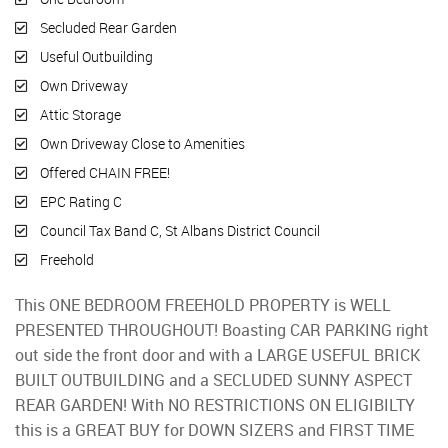
Secluded Rear Garden
Useful Outbuilding
Own Driveway
Attic Storage
Own Driveway Close to Amenities
Offered CHAIN FREE!
EPC Rating C
Council Tax Band C, St Albans District Council
Freehold
This ONE BEDROOM FREEHOLD PROPERTY is WELL
PRESENTED THROUGHOUT! Boasting CAR PARKING right
out side the front door and with a LARGE USEFUL BRICK
BUILT OUTBUILDING and a SECLUDED SUNNY ASPECT
REAR GARDEN! With NO RESTRICTIONS ON ELIGIBILTY
this is a GREAT BUY for DOWN SIZERS and FIRST TIME