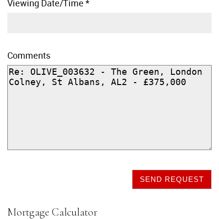
Viewing Date/Time
*
Comments
SEND REQUEST
Mortgage Calculator