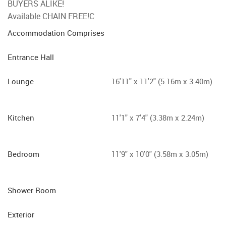
BUYERS ALIKE!
Available CHAIN FREE!C
Accommodation Comprises
Entrance Hall
Lounge
16'11" x 11'2" (5.16m x 3.40m)
Kitchen
11'1" x 7'4" (3.38m x 2.24m)
Bedroom
11'9" x 10'0" (3.58m x 3.05m)
Shower Room
Exterior