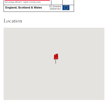
Location