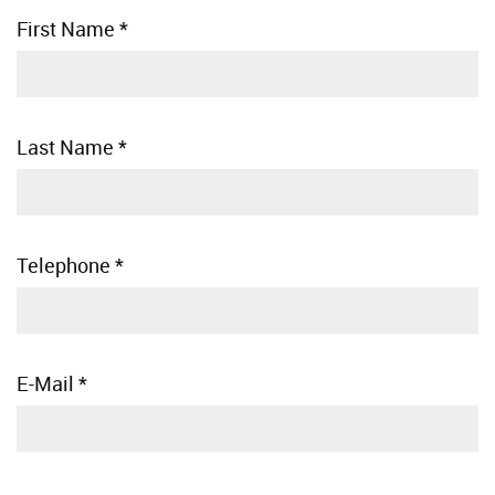
First Name
*
Last Name
*
Telephone
*
E-Mail
*