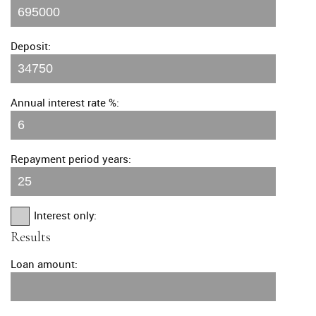
Deposit:
Annual interest rate %:
Repayment period years:
Interest only:
Results
Loan amount: