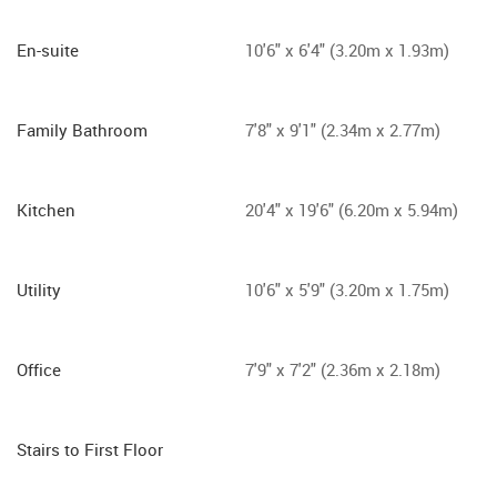
En-suite
10'6" x 6'4" (3.20m x 1.93m)
Family Bathroom
7'8" x 9'1" (2.34m x 2.77m)
Kitchen
20'4" x 19'6" (6.20m x 5.94m)
Utility
10'6" x 5'9" (3.20m x 1.75m)
Office
7'9" x 7'2" (2.36m x 2.18m)
Stairs to First Floor