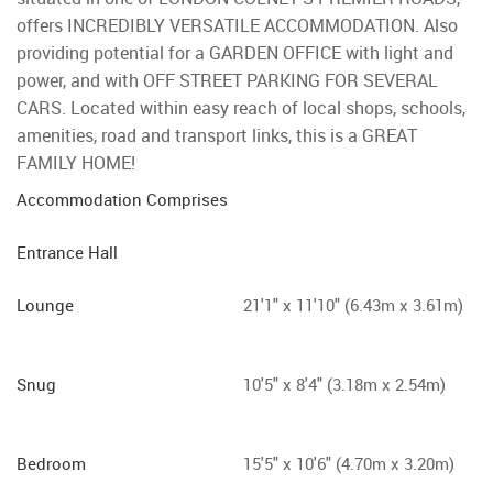
offers INCREDIBLY VERSATILE ACCOMMODATION. Also
providing potential for a GARDEN OFFICE with light and
power, and with OFF STREET PARKING FOR SEVERAL
CARS. Located within easy reach of local shops, schools,
amenities, road and transport links, this is a GREAT
FAMILY HOME!
Accommodation Comprises
Entrance Hall
Lounge
21'1" x 11'10" (6.43m x 3.61m)
Snug
10'5" x 8'4" (3.18m x 2.54m)
Bedroom
15'5" x 10'6" (4.70m x 3.20m)