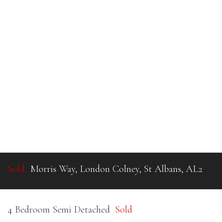
Sold
Morris Way, London Colney, St Albans, AL2
4 Bedroom Semi Detached
Sold