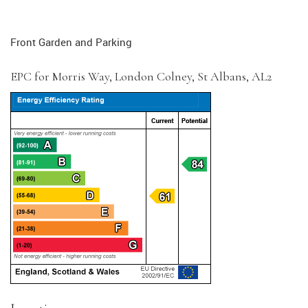
Front Garden and Parking
EPC for Morris Way, London Colney, St Albans, AL2