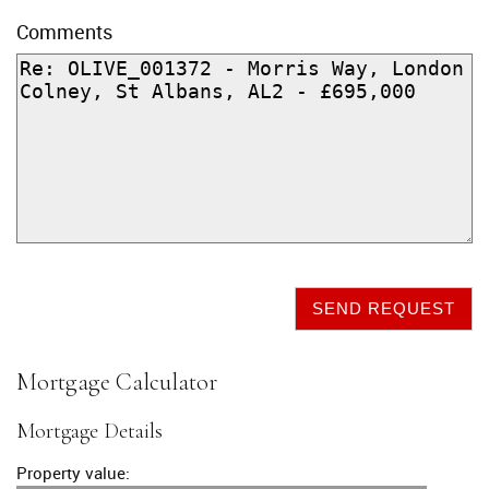
Comments
SEND REQUEST
Mortgage Calculator
Mortgage Details
Property value: