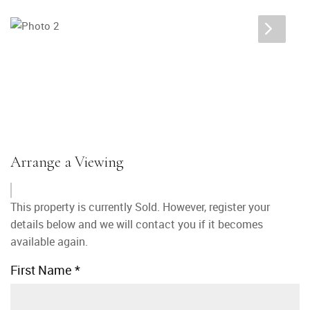
Arrange a Viewing
This property is currently Sold. However, register your
details below and we will contact you if it becomes
available again.
First Name
*