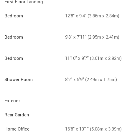
First Floor Landing
Bedroom
12'8" x 9'4" (3.86m x 2.84m)
Bedroom
9'8" x 7'11" (2.95m x 2.41m)
Bedroom
11'10" x 9'7" (3.61m x 2.92m)
Shower Room
8'2" x 5'9" (2.49m x 1.75m)
Exterior
Rear Garden
Home Office
16'8" x 13'1" (5.08m x 3.99m)