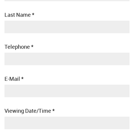
Last Name
*
Telephone
*
E-Mail
*
Viewing Date/Time
*