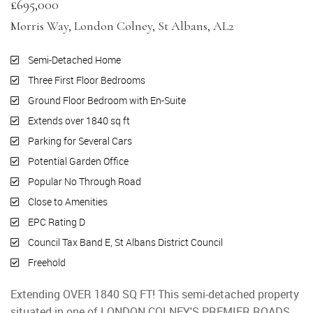
£695,000
Morris Way, London Colney, St Albans, AL2
Semi-Detached Home
Three First Floor Bedrooms
Ground Floor Bedroom with En-Suite
Extends over 1840 sq ft
Parking for Several Cars
Potential Garden Office
Popular No Through Road
Close to Amenities
EPC Rating D
Council Tax Band E, St Albans District Council
Freehold
Extending OVER 1840 SQ FT! This semi-detached property
situated in one of LONDON COLNEY'S PREMIER ROADS,