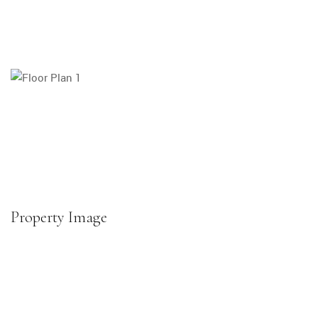
Property Image