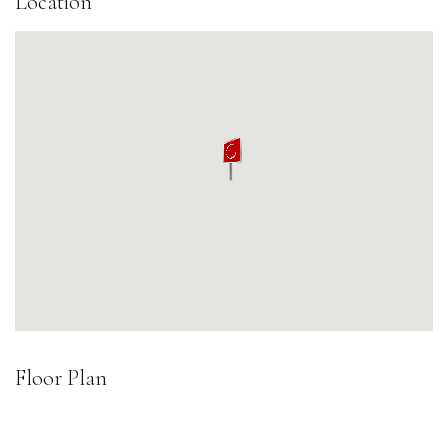
Location
Floor Plan