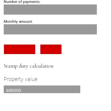
Number of payments:
Monthly amount:
CALCULATE
RESET
Stamp duty calculation
Property value
I am a first time buyer