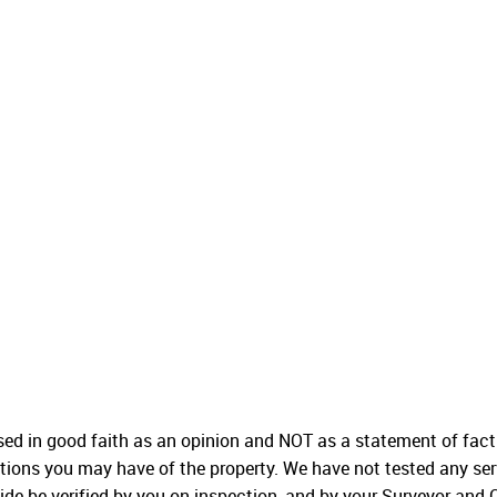
used in good faith as an opinion and NOT as a statement of fact
ations you may have of the property. We have not tested any ser
ide be verified by you on inspection, and by your Surveyor and