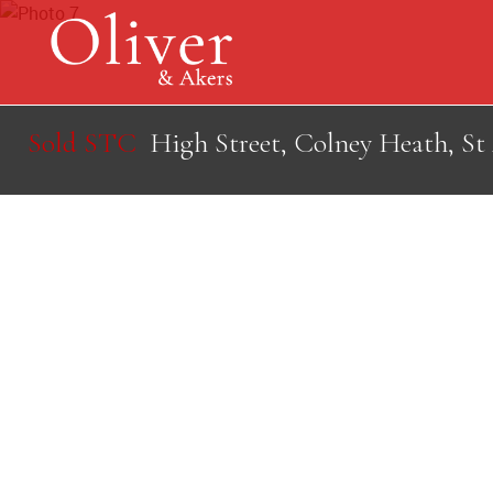
Sold STC
High Street, Colney Heath, St