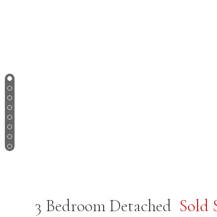
1
2
3
4
5
6
7
8
3 Bedroom Detached
Sold