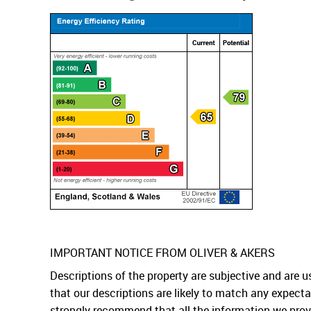
IMPORTANT NOTICE FROM OLIVER & AKERS
Descriptions of the property are subjective and are 
that our descriptions are likely to match any expect
strongly recommend that all the information we prov