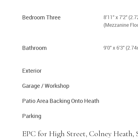
Bedroom Three
8'11" x 7'2" (2
(Mezzanine Flo
Bathroom
9'0" x 6'3" (2.7
Exterior
Garage / Workshop
Patio Area Backing Onto Heath
Parking
EPC for High Street, Colney Heath, 