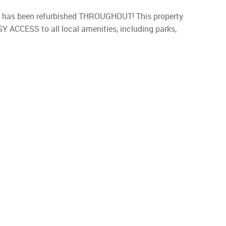
t has been refurbished THROUGHOUT! This property
 ACCESS to all local amenities, including parks,