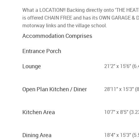
What a LOCATION!! Backing directly onto 'THE HEA
is offered CHAIN FREE and has its OWN GARAGE & DRI
motorway links and the village school.
Accommodation Comprises
Entrance Porch
Lounge
21'2" x 15'6" (
Open Plan Kitchen / Diner
28'11" x 15'3" 
Kitchen Area
10'7" x 8'5" (3
Dining Area
18'4" x 15'3" (