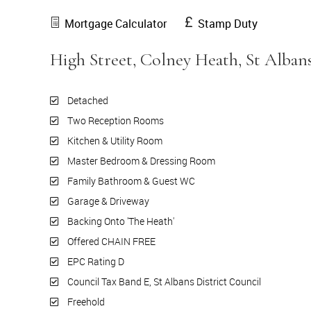
Mortgage Calculator
Stamp Duty
High Street, Colney Heath, St Alban
Detached
Two Reception Rooms
Kitchen & Utility Room
Master Bedroom & Dressing Room
Family Bathroom & Guest WC
Garage & Driveway
Backing Onto 'The Heath'
Offered CHAIN FREE
EPC Rating D
Council Tax Band E, St Albans District Council
Freehold