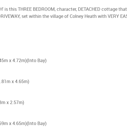
TH' is this THREE BEDROOM, character, DETACHED cottage tha
VEWAY, set within the village of Colney Heath with VERY EASY
6.45m x 4.72m)(Into Bay)
(8.81m x 4.65m)
.23m x 2.57m)
5.59m x 4.65m)(Into Bay)