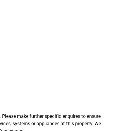
. Please make further specific enquires to ensure
vices, systems or appliances at this property. We
 Conveyancer.