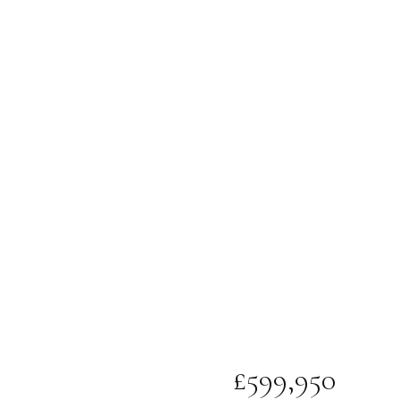
£599,950