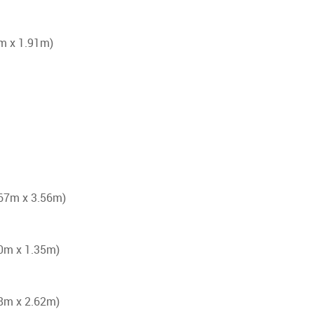
6m x 1.91m)
4.67m x 3.56m)
.50m x 1.35m)
.48m x 2.62m)