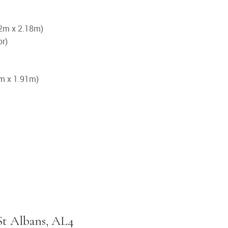
.72m x 2.18m)
or)
4m x 1.91m)
St Albans, AL4