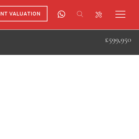
ANT VALUATION
£599,950