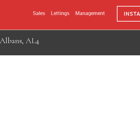
Sales
Lettings
Management
INST
 Albans, AL4