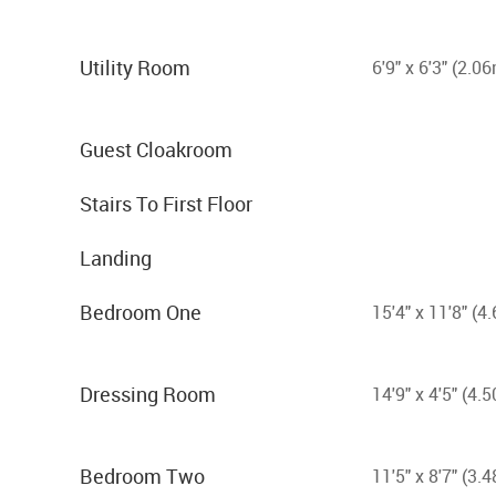
Utility Room
6'9" x 6'3" (2.0
Guest Cloakroom
Stairs To First Floor
Landing
Bedroom One
15'4" x 11'8" (
Dressing Room
14'9" x 4'5" (4
Bedroom Two
11'5" x 8'7" (3