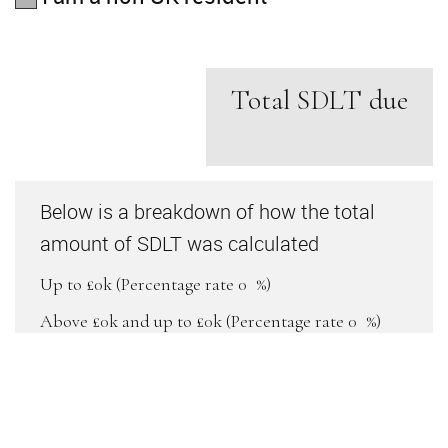
Total SDLT due
Below is a breakdown of how the total
amount of SDLT was calculated
Up to £0k
(Percentage rate
0
%)
Above £0k and up to £0k
(Percentage rate
0
%)
Above £0k and up to £0k
(Percentage rate
0
%)
Above £0k and up to £0k
(Percentage rate
0
%)
Above £0k and up to £0m
(Percentage rate
0
%)