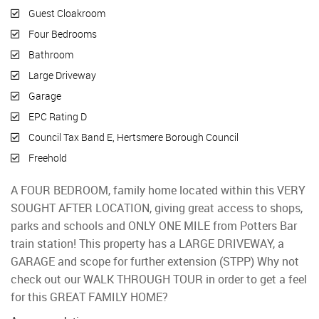
Guest Cloakroom
Four Bedrooms
Bathroom
Large Driveway
Garage
EPC Rating D
Council Tax Band E, Hertsmere Borough Council
Freehold
A FOUR BEDROOM, family home located within this VERY
SOUGHT AFTER LOCATION, giving great access to shops,
parks and schools and ONLY ONE MILE from Potters Bar
train station! This property has a LARGE DRIVEWAY, a
GARAGE and scope for further extension (STPP) Why not
check out our WALK THROUGH TOUR in order to get a feel
for this GREAT FAMILY HOME?