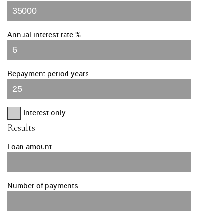
Annual interest rate %:
Repayment period years:
Interest only:
Results
Loan amount:
Number of payments: