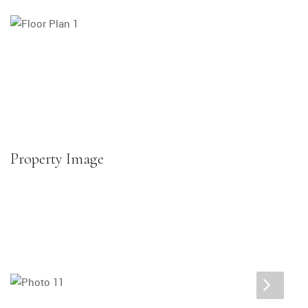
Property Image