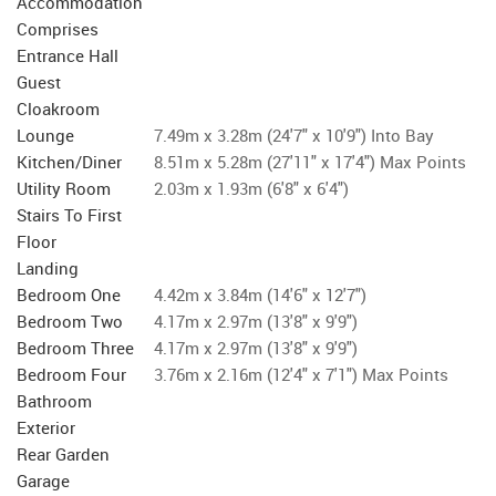
Accommodation
Comprises
Entrance Hall
Guest
Cloakroom
Lounge
7.49m x 3.28m (24'7" x 10'9") Into Bay
Kitchen/Diner
8.51m x 5.28m (27'11" x 17'4") Max Points
Utility Room
2.03m x 1.93m (6'8" x 6'4")
Stairs To First
Floor
Landing
Bedroom One
4.42m x 3.84m (14'6" x 12'7")
Bedroom Two
4.17m x 2.97m (13'8" x 9'9")
Bedroom Three
4.17m x 2.97m (13'8" x 9'9")
Bedroom Four
3.76m x 2.16m (12'4" x 7'1") Max Points
Bathroom
Exterior
Rear Garden
Garage