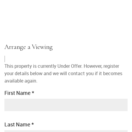
Arrange a Viewing
This property is currently Under Offer. However, register
your details below and we will contact you if it becomes
available again.
First Name
*
Last Name
*