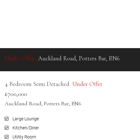
Under Offer
Auckland Road, Potters Bar, EN6
4 Bedroom Semi Detached
Under Offer
£700,000
Auckland Road, Potters Bar, EN6
Large Lounge
Kitchen/Diner
Utility Room