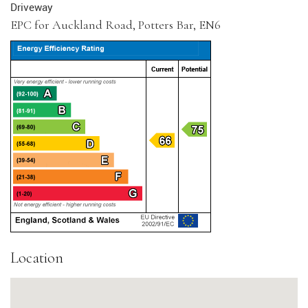
Driveway
EPC for Auckland Road, Potters Bar, EN6
Location