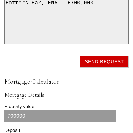
SEND REQUEST
Mortgage Calculator
Mortgage Details
Property value:
Deposit: