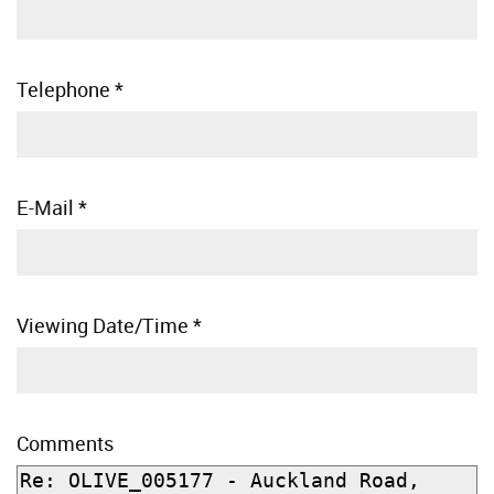
Telephone
*
E-Mail
*
Viewing Date/Time
*
Comments