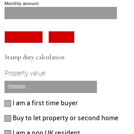
Monthly amount:
CALCULATE
RESET
Stamp duty calculation
Property value
I am a first time buyer
Buy to let property or second home
I am a non UK resident