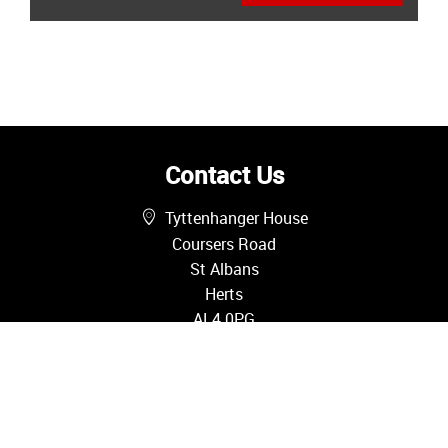
Contact Us
Tyttenhanger House
Coursers Road
St Albans
Herts
AL4 0PG
01727 580085
sales@oliverandakers.com
Sales