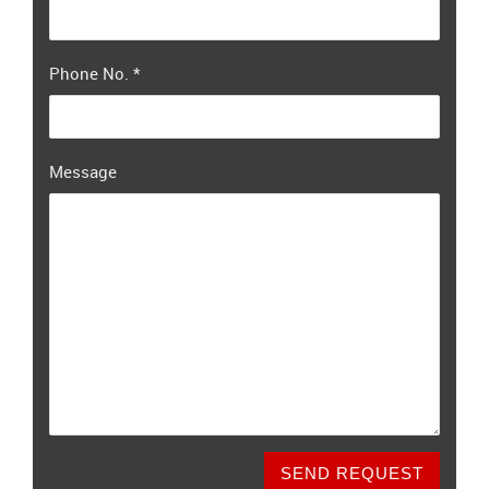
Phone No.
*
Message
SEND REQUEST