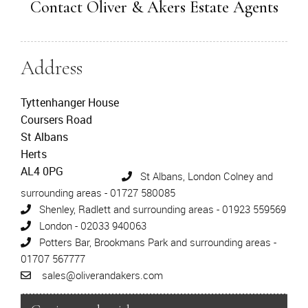
Contact Oliver & Akers Estate Agents
Address
Tyttenhanger House
Coursers Road
St Albans
Herts
AL4 0PG
St Albans, London Colney and
surrounding areas - 01727 580085
Shenley, Radlett and surrounding areas - 01923 559569
London - 02033 940063
Potters Bar, Brookmans Park and surrounding areas -
01707 567777
sales@oliverandakers.com