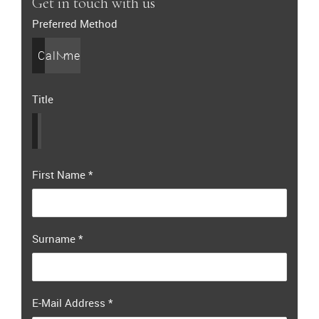
Get in touch with us
Preferred Method
Call me
Title
First Name
*
Surname
*
E-Mail Address
*